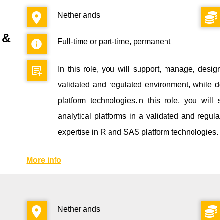
Netherlands
 &
Full-time or part-time, permanent
In this role, you will support, manage, desig
validated and regulated environment, while d
platform technologies.In this role, you wi
analytical platforms in a validated and regul
expertise in R and SAS platform technologies.
More info
Netherlands