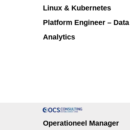
Linux & Kubernetes
Platform Engineer – Data
Analytics
Operationeel Manager