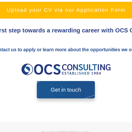
Upload your CV via our Application Form
irst step towards a rewarding career with OCS 
tact us to apply or learn more about the opportunities we of
Get in touch