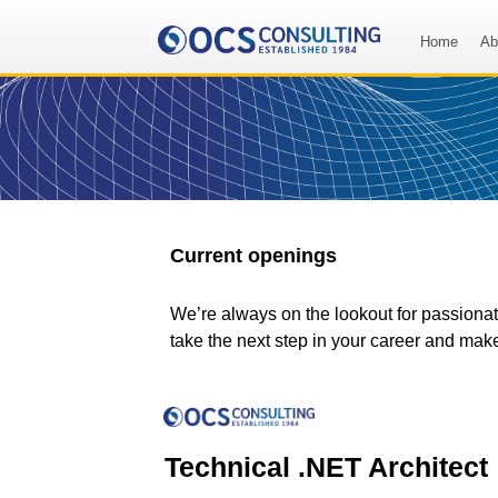
Home
Ab
Current openings
We’re always on the lookout for passionate
take the next step in your career and mak
Technical .NET Architect