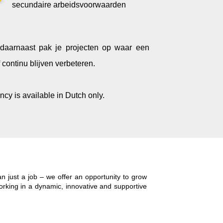
secundaire arbeidsvoorwaarden
n daarnaast pak je projecten op waar een
continu blijven verbeteren
.
ncy is available in Dutch only.
 just a job – we offer an opportunity to grow
working in a dynamic, innovative and supportive