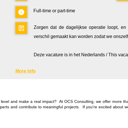
Full-time or part-time
Zorgen dat de dagelijkse operatie loopt, e
verschil gemaakt kan worden zodat we onszelf 
Deze vacature is in het Nederlands / This vaca
More info
t level and make a real impact? At OCS Consulting, we offer more than
xperts and contribute to meaningful projects. If you're excited about 