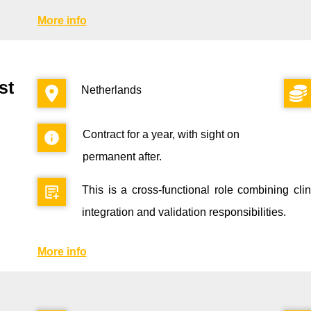
More info
st
Netherlands
Contract for a year, with sight on
permanent after.
This is a cross-functional role combining cl
integration and validation responsibilities.
More info