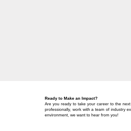
Ready to Make an Impact?
Are you ready to take your career to the nex
professionally, work with a team of industry e
environment, we want to hear from you!