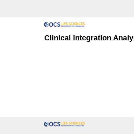
Clinical Integration Analy