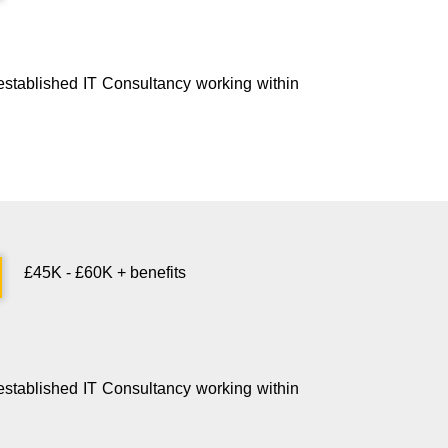
n established IT Consultancy working within
£45K - £60K + benefits
n established IT Consultancy working within