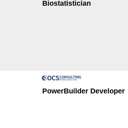
Biostatistician
PowerBuilder Developer