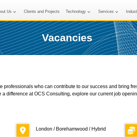
out Us
Clients and Projects
Technology
Services
Indus
Vacancies
 professionals who can contribute to our success and bring fresh 
e a difference at OCS Consulting, explore our current job openi
London / Borehamwood / Hybrid