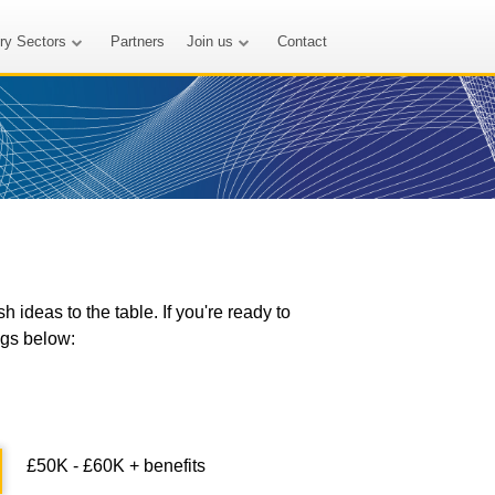
try Sectors
Partners
Join us
Contact
ideas to the table. If you're ready to
ngs below:
£50K - £60K + benefits