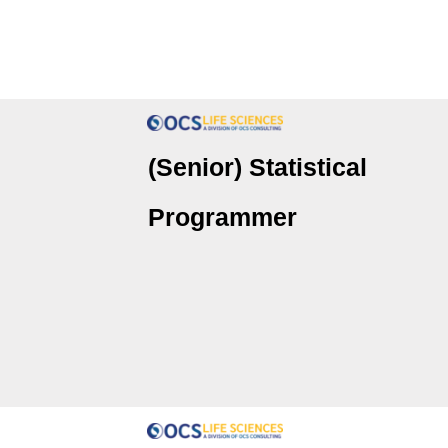
(Senior) Statistical
Programmer