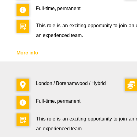
Full-time, permanent
This role is an exciting opportunity to join a
an experienced team.
More info
London / Borehamwood / Hybrid
Full-time, permanent
This role is an exciting opportunity to join a
an experienced team.