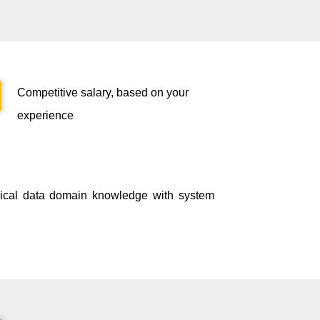
Competitive salary, based on your
experience
inical data domain knowledge with system