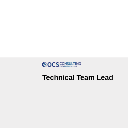
Technical Team Lead