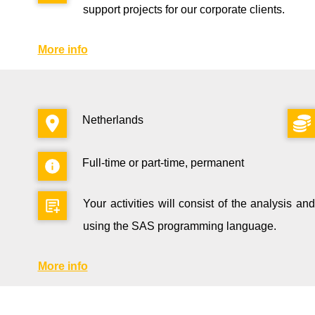
support projects for our corporate clients.
More info
Netherlands
Full-time or part-time, permanent
Your activities will consist of the analysis and 
using the SAS programming language.
More info