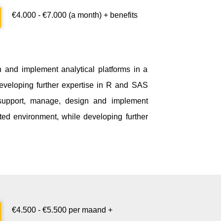
€4.000 - €7.000
(a month)
+ benefits
n and implement analytical platforms in a
eveloping further expertise in R and SAS
ll support, manage, design and implement
ated environment, while developing further
€
4.500
- €
5.500
per maand
+