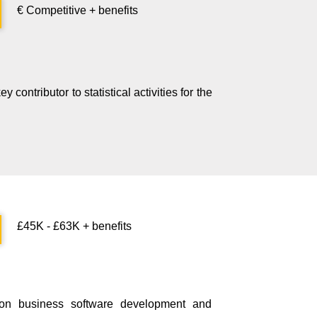
€ Competitive + benefits
contributor to statistical activities for the
£45K - £63K + benefits
 on business software development and