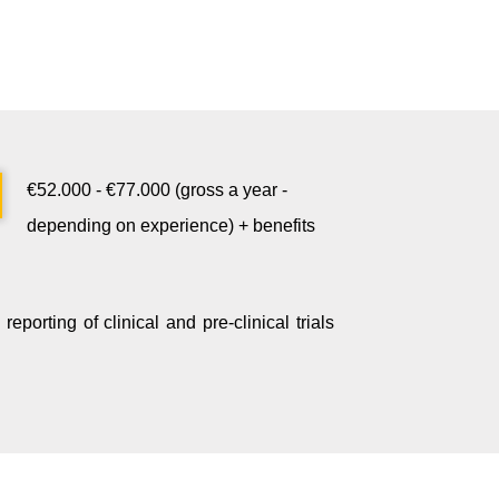
€52.000 - €77.000 (gross a year -
depending on experience) + benefits
reporting of clinical and pre-clinical trials