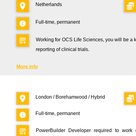
Netherlands
Full-time, permanent
Working for OCS Life Sciences, you will be a key 
reporting of clinical trials.
More info
London / Borehamwood / Hybrid
Full-time, permanent
PowerBuilder Developer required to work