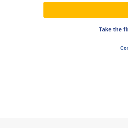
Take the f
Con