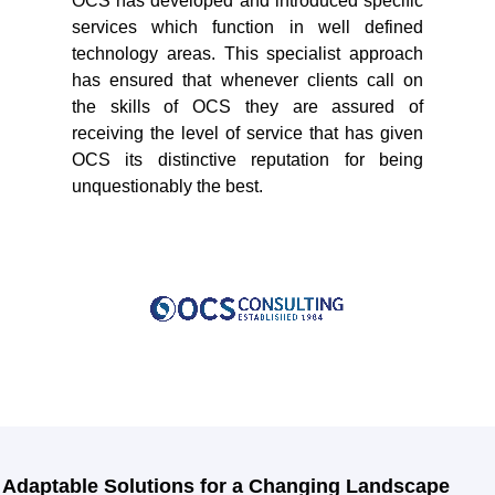
OCS has developed and introduced specific
services which function in well defined
technology areas. This specialist approach
has ensured that whenever clients call on
the skills of OCS they are assured of
receiving the level of service that has given
OCS its distinctive reputation for being
unquestionably the best.
Adaptable Solutions for a Changing Landscape