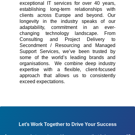
exceptional IT services for over 40 years,
establishing long-term relationships with
clients across Europe and beyond. Our
longevity in the industry speaks of our
adaptability, commitment in an ever-
changing technology landscape. From
Consulting and Project Delivery to
Secondment / Resourcing and Managed
Support Services, we’ve been trusted by
some of the world’s leading brands and
organisations. We combine deep industry
expertise with a flexible, client-focused
approach that allows us to consistently
exceed expectations.
Let’s Work Together to Drive Your Success