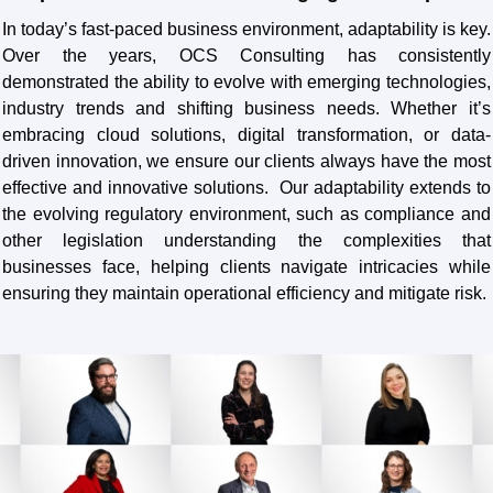
In today’s fast-paced business environment, adaptability is key.
Over the years, OCS Consulting has consistently
demonstrated the ability to evolve with emerging technologies,
industry trends and shifting business needs. Whether it’s
embracing cloud solutions, digital transformation, or data-
driven innovation, we ensure our clients always have the most
effective and innovative solutions. Our adaptability extends to
the evolving regulatory environment, such as compliance and
other legislation understanding the complexities that
businesses face, helping clients navigate intricacies while
ensuring they maintain operational efficiency and mitigate risk.