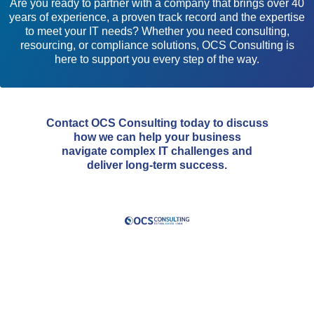
Are you ready to partner with a company that brings over 40
years of experience, a proven track record and the expertise
to meet your IT needs? Whether you need consulting,
resourcing, or compliance solutions, OCS Consulting is
here to support you every step of the way.
Contact OCS Consulting today to discuss
how we can help your business
navigate complex IT challenges and
deliver long-term success.