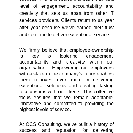
level of engagement, accountability and
creativity that sets us apart from other IT
services providers. Clients return to us year
after year because we’ve earned their trust
and continue to deliver exceptional service.
We firmly believe that employee-ownership
is key to fostering engagement,
accountability and creativity within our
organisation. Empowering our employees
with a stake in the company’s future enables
them to invest even more in delivering
exceptional solutions and creating lasting
relationships with our clients. This collective
focus ensures that we remain adaptable,
innovative and committed to providing the
highest levels of service.
At OCS Consulting, we’ve built a history of
success and reputation for delivering