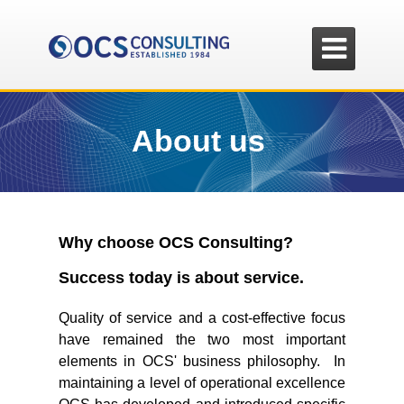

About us
Why choose OCS Consulting?
Success today is about service.
Quality of service and a cost-effective focus
have remained the two most important
elements in OCS' business philosophy. In
maintaining a level of operational excellence