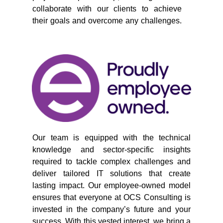
collaborate with our clients to achieve
their goals and overcome any challenges.
Our team is equipped with the technical
knowledge and sector-specific insights
required to tackle complex challenges and
deliver tailored IT solutions that create
lasting impact. Our employee-owned model
ensures that everyone at OCS Consulting is
invested in the company’s future and your
success. With this vested interest, we bring a