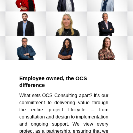
Employee owned, the OCS
difference
What sets OCS Consulting apart? It’s our
commitment to delivering value through
the entire project lifecycle – from
consultation and design to implementation
and ongoing support. We view every
project as a partnership, ensuring that we