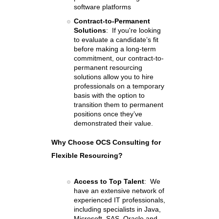
software platforms
Contract-to-Permanent
Solutions
: If you're looking
to evaluate a candidate’s fit
before making a long-term
commitment, our contract-to-
permanent resourcing
solutions allow you to hire
professionals on a temporary
basis with the option to
transition them to permanent
positions once they’ve
demonstrated their value.
Why Choose OCS Consulting for
Flexible Resourcing?
Access to Top Talent
: We
have an extensive network of
experienced IT professionals,
including specialists in Java,
Microsoft, SAS, Oracle and