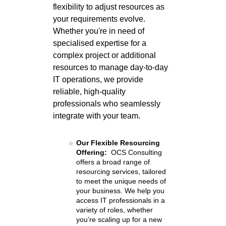
flexibility to adjust resources as
your requirements evolve.
Whether you're in need of
specialised expertise for a
complex project or additional
resources to manage day-to-day
IT operations, we provide
reliable, high-quality
professionals who seamlessly
integrate with your team.
Our Flexible Resourcing
Offering:
OCS Consulting
offers a broad range of
resourcing services, tailored
to meet the unique needs of
your business. We help you
access IT professionals in a
variety of roles, whether
you’re scaling up for a new