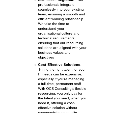
professionals integrate
seamlessly into your existing
team, ensuring a smooth and
efficient working relationship.
We take the time to
understand your
organisational culture and
technical requirements,
ensuring that our resourcing
solutions are aligned with your
business values and
objectives
Cost-Effective Solutions
:
Hiring the right talent for your
IT needs can be expensive,
especially if you're managing
a full-time, permanent staff.
With OCS Consulting’s flexible
resourcing, you only pay for
the talent you need, when you
need it, offering a cost-
effective solution without
compromising on quality.