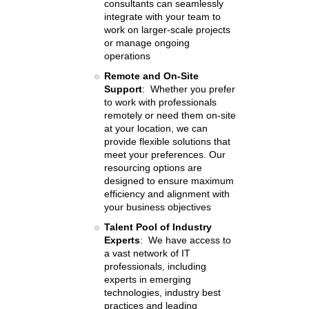
consultants can seamlessly
integrate with your team to
work on larger-scale projects
or manage ongoing
operations
Remote and On-Site
Support
: Whether you prefer
to work with professionals
remotely or need them on-site
at your location, we can
provide flexible solutions that
meet your preferences. Our
resourcing options are
designed to ensure maximum
efficiency and alignment with
your business objectives
Talent Pool of Industry
Experts
: We have access to
a vast network of IT
professionals, including
experts in emerging
technologies, industry best
practices and leading