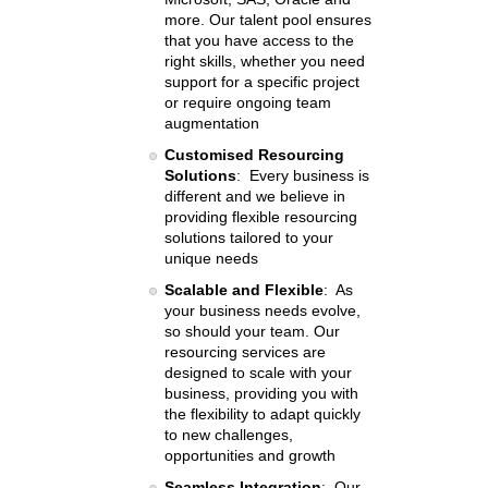
more. Our talent pool ensures
that you have access to the
right skills, whether you need
support for a specific project
or require ongoing team
augmentation
Customised Resourcing
Solutions
: Every business is
different and we believe in
providing flexible resourcing
solutions tailored to your
unique needs
Scalable and Flexible
: As
your business needs evolve,
so should your team. Our
resourcing services are
designed to scale with your
business, providing you with
the flexibility to adapt quickly
to new challenges,
opportunities and growth
Seamless Integration
: Our