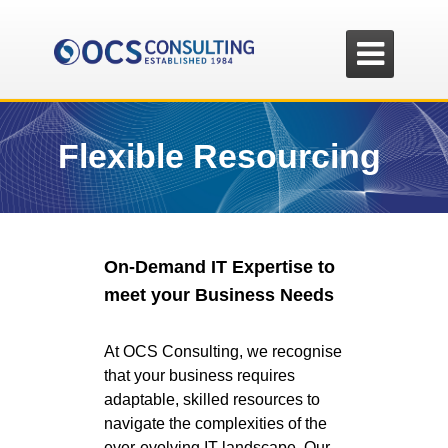

Flexible Resourcing
On-Demand IT Expertise to
meet your Business Needs
At OCS Consulting, we recognise
that your business requires
adaptable, skilled resources to
navigate the complexities of the
ever-evolving IT landscape. Our