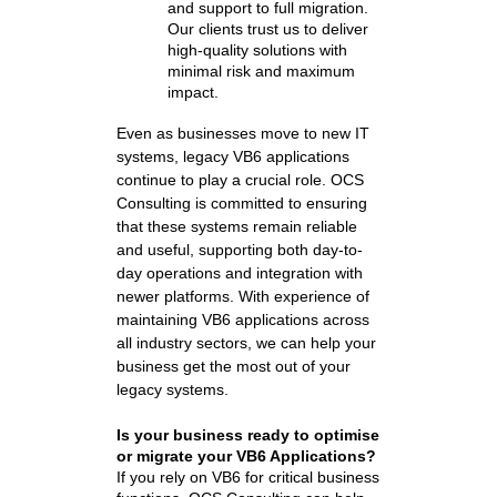
and support to full migration.
Our clients trust us to deliver
high-quality solutions with
minimal risk and maximum
impact.
Even as businesses move to new IT
systems, legacy VB6 applications
continue to play a crucial role. OCS
Consulting is committed to ensuring
that these systems remain reliable
and useful, supporting both day-to-
day operations and integration with
newer platforms. With experience of
maintaining VB6 applications across
all industry sectors, we can help your
business get the most out of your
legacy systems.
Is your business ready to optimise
or migrate your VB6 Applications?
If you rely on VB6 for critical business