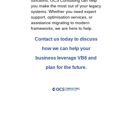
functions, OCS Consulting can help
you make the most out of your legacy
systems. Whether you need expert
support, optimisation services, or
assistance migrating to modern
frameworks, we are here to help.
Contact us today to discuss
how we can help your
business leverage VB6 and
plan for the future.