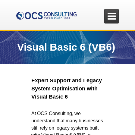

Visual Basic 6 (VB6)
Expert Support and Legacy
System Optimisation with
Visual Basic 6
At OCS Consulting, we
understand that many businesses
still rely on legacy systems built