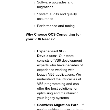
Software upgrades and
migrations
System audits and quality
assurance
Performance and tuning
.
Why Choose OCS Consulting for
your VB6 Needs?
Experienced VB6
Developers
: Our team
consists of VB6 development
experts who have decades of
experience working with
legacy VB6 applications. We
understand the intricacies of
VB6 programming and can
offer the best solutions for
optimising and maintaining
your legacy systems
Seamless Migration Path
: If
you’re looking to migrate from