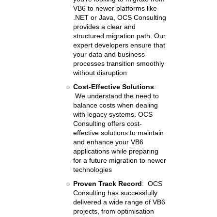
VB6 to newer platforms like
.NET or Java, OCS Consulting
provides a clear and
structured migration path. Our
expert developers ensure that
your data and business
processes transition smoothly
without disruption
Cost-Effective Solutions
:
We understand the need to
balance costs when dealing
with legacy systems. OCS
Consulting offers cost-
effective solutions to maintain
and enhance your VB6
applications while preparing
for a future migration to newer
technologies
Proven Track Record
: OCS
Consulting has successfully
delivered a wide range of VB6
projects, from optimisation