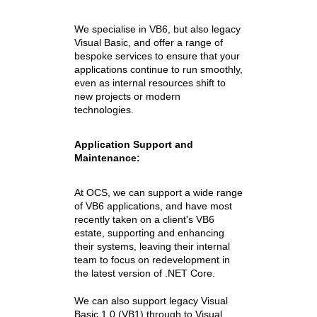
We specialise in VB6, but also legacy
Visual Basic, and offer a range of
bespoke services to ensure that your
applications continue to run smoothly,
even as internal resources shift to
new projects or modern
technologies.
Application Support and
Maintenance:
At OCS, we can support a wide range
of VB6 applications, and have most
recently taken on a client's VB6
estate, supporting and enhancing
their systems, leaving their internal
team to focus on redevelopment in
the latest version of .NET Core.
We can also support legacy Visual
Basic 1.0 (VB1) through to Visual