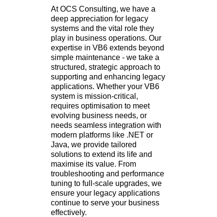
At OCS Consulting, we have a
deep appreciation for legacy
systems and the vital role they
play in business operations. Our
expertise in VB6 extends beyond
simple maintenance - we take a
structured, strategic approach to
supporting and enhancing legacy
applications. Whether your VB6
system is mission-critical,
requires optimisation to meet
evolving business needs, or
needs seamless integration with
modern platforms like .NET or
Java, we provide tailored
solutions to extend its life and
maximise its value. From
troubleshooting and performance
tuning to full-scale upgrades, we
ensure your legacy applications
continue to serve your business
effectively.