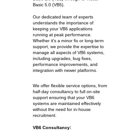
Basic 5.0 (VB5).
Our dedicated team of experts
understands the importance of
keeping your VB6 applications
running at peak performance.
Whether it's a minor fix or long-term
support, we provide the expertise to
manage all aspects of VB6 systems,
including upgrades, bug fixes,
performance improvements, and
integration with newer platforms.
We offer flexible service options, from
half-day consultancy to full on-site
support ensuring that your
VB6
systems are maintained effectively
without the need for in-house
recruitment.
VB6 Consultancy: