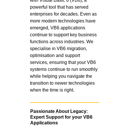
with Visual Basic 6 (VB6), a
powerful tool that has served
enterprises for decades. Even as
more modern technologies have
emerged, VB6 applications
continue to support key business
functions across industries. We
specialise in VB6 migration,
optimisation and support
services, ensuring that your VB6
systems continue to run smoothly
while helping you navigate the
transition to newer technologies
when the time is right.
Passionate About Legacy:
Expert Support for your VB6
Applications