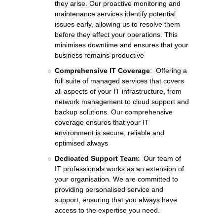
they arise. Our proactive monitoring and
maintenance services identify potential
issues early, allowing us to resolve them
before they affect your operations. This
minimises downtime and ensures that your
business remains productive
Comprehensive IT Coverage
: Offering a
full suite of managed services that covers
all aspects of your IT infrastructure, from
network management to cloud support and
backup solutions. Our comprehensive
coverage ensures that your IT
environment is secure, reliable and
optimised always
Dedicated Support Team
: Our team of
IT professionals works as an extension of
your organisation. We are committed to
providing personalised service and
support, ensuring that you always have
access to the expertise you need.