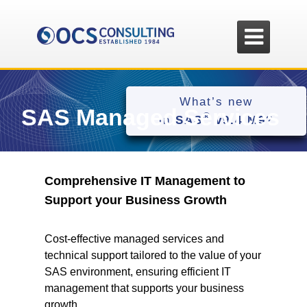

What’s new
SAS Managed Services
®
in
SAS
v9.4 M9
?
Comprehensive IT Management to
Support your Business Growth
Cost-effective managed services and
technical support tailored to the value of your
SAS environment, ensuring efficient IT
management that supports your business
growth.