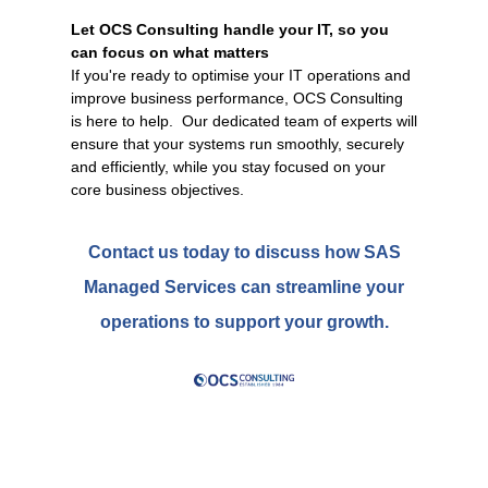
Let OCS Consulting handle your IT, so you
can focus on what matters
If you're ready to optimise your IT operations and
improve business performance, OCS Consulting
is here to help. Our dedicated team of experts will
ensure that your systems run smoothly, securely
and efficiently, while you stay focused on your
core business objectives.
Contact us today to discuss how SAS
Managed Services can streamline your
operations to support your growth.