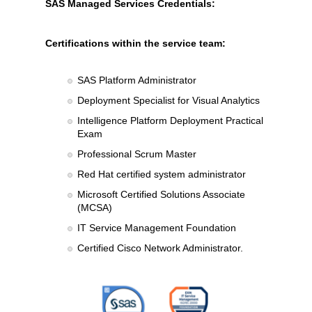
SAS Managed Services Credentials:
Certifications within the service team:
SAS Platform Administrator
Deployment Specialist for Visual Analytics
Intelligence Platform Deployment Practical
Exam
Professional Scrum Master
Red Hat certified system administrator
Microsoft Certified Solutions Associate
(MCSA)
IT Service Management Foundation
Certified Cisco Network Administrator.