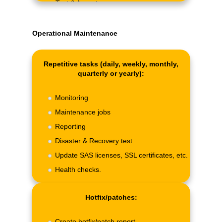
Test & Acceptance.
Operational Maintenance
Repetitive tasks (daily, weekly, monthly,
quarterly or yearly):
Monitoring
Maintenance jobs
Reporting
Disaster & Recovery test
Update SAS licenses, SSL certificates, etc.
Health checks.
Hotfix/patches:
Create hotfix/patch report