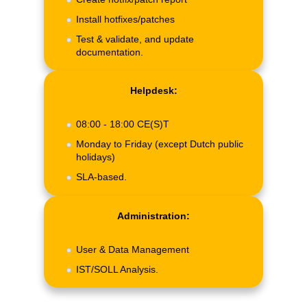
Install hotfixes/patches
Test & validate, and update
documentation.
Helpdesk:
08:00 - 18:00 CE(S)T
Monday to Friday (except Dutch public
holidays)
SLA-based.
Administration:
User & Data Management
IST/SOLL Analysis.