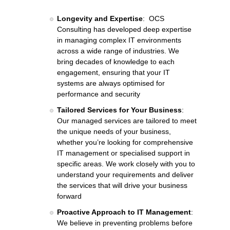
Longevity and Expertise
: OCS
Consulting has developed deep expertise
in managing complex IT environments
across a wide range of industries. We
bring decades of knowledge to each
engagement, ensuring that your IT
systems are always optimised for
performance and security
Tailored Services for Your Business
:
Our managed services are tailored to meet
the unique needs of your business,
whether you’re looking for comprehensive
IT management or specialised support in
specific areas. We work closely with you to
understand your requirements and deliver
the services that will drive your business
forward
Proactive Approach to IT Management
:
We believe in preventing problems before