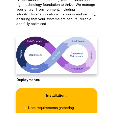
right technology foundation to thrive. We manage
your entire IT environment, including
infrastructure, applications, networks and security,
ensuring that your systems are secure, reliable
and fully optimised.
Deployments:
Installation:
User requirements gathering