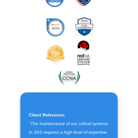
Client Reference:
“The maintenance of our critical systems
in SAS requires a high level of expertise.