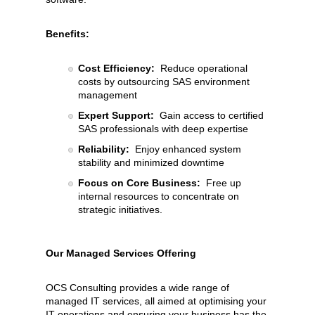
Benefits:
Cost Efficiency:
Reduce operational
costs by outsourcing SAS environment
management
Expert Support:
Gain access to certified
SAS professionals with deep expertise
Reliability:
Enjoy enhanced system
stability and minimized downtime
Focus on Core Business:
Free up
internal resources to concentrate on
strategic initiatives.
Our Managed Services Offering
OCS Consulting provides a wide range of
managed IT services, all aimed at optimising your
IT operations and ensuring your business has the