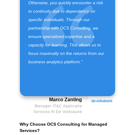
Otherwise, you quickly encounter a risk
to continuity due to dependency on
specific individuals. Through our
partnership with OCS Consulting, we
ensure specialized expertise and a
capacity for learning. This allows us to
focus maximally on the returns from our
business analytics platform.”
Marco Zanting
Manager IT&C Applicatie
Services At De Volksbank
Why Choose OCS Consulting for Managed
Services?