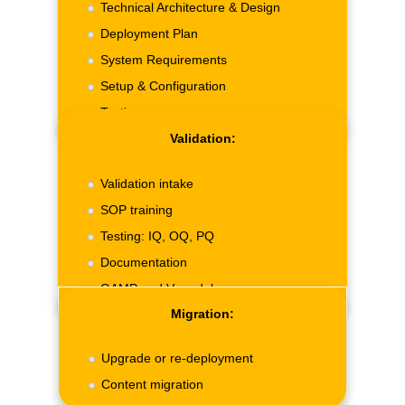
Technical Architecture & Design
Deployment Plan
System Requirements
Setup & Configuration
Testing.
Validation:
Validation intake
SOP training
Testing: IQ, OQ, PQ
Documentation
GAMP and V-model.
Migration:
Upgrade or re-deployment
Content migration