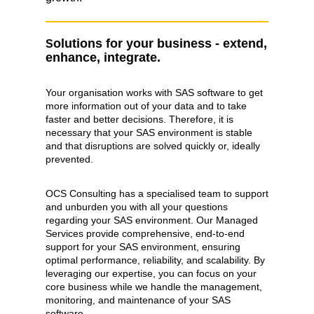
olutions for your business - extend,
S
enhance, integrate.
Your organisation works with SAS software to get
more information out of your data and to take
faster and better decisions. Therefore, it is
necessary that your SAS environment is stable
and that disruptions are solved quickly or, ideally
prevented.
OCS Consulting has a specialised team to support
and unburden you with all your questions
regarding your SAS environment. Our Managed
Services provide comprehensive, end-to-end
support for your SAS environment, ensuring
optimal performance, reliability, and scalability. By
leveraging our expertise, you can focus on your
core business while we handle the management,
monitoring, and maintenance of your SAS
software.