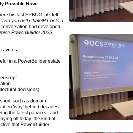
lly Possible Now
ere his last SPBUG talk left
s
"can you bolt ChatGPT onto a
e conversation had developed:
ernise PowerBuilder 2025
l caveats.
eful in a PowerBuilder estate
erScript
ration
itectural decisions)
s short, such as domain
ritten 'why
'
behind decades-
eing the latest panacea, and
aying off today; the kind of
ective that PowerBuilder