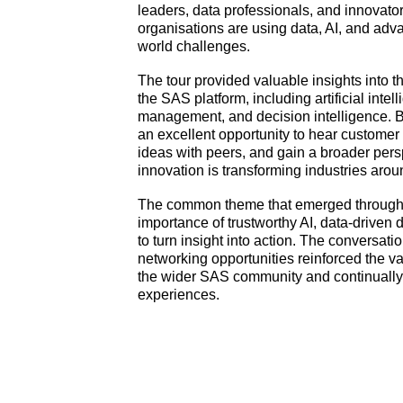
leaders, data professionals, and innovato
organisations are using data, AI, and adva
world challenges.
The tour provided valuable insights into 
the SAS platform, including artificial inte
management, and decision intelligence. B
an excellent opportunity to hear customer
ideas with peers, and gain a broader per
innovation is transforming industries arou
The common theme that emerged througho
importance of trustworthy AI, data-driven
to turn insight into action. The conversat
networking opportunities reinforced the v
the wider SAS community and continually 
experiences.