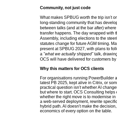
Community, not just code
What makes SPBUG worth the trip isn't only
long-standing community that has develo
between talks (and at the bar after) wher
transfer happens. The day wrapped with
Assembly, including elections to the ste
statutes change for future AGM timing. Ma
present at SPBUG 2027, with plans to foll
a
"what we actually shipped"
talk, drawin
OCS will have delivered for customers by
Why this matters for OCS clients
For organisations running PowerBuilder ap
latest PB 2025, kept alive in Citrix, or s
practical question isn't whether AI chang
but where to start. OCS Consulting helps c
whether the right move is to modernise in
a web-served deployment, rewrite specific
hybrid path. AI doesn't make the decision,
economics of every option on the table.