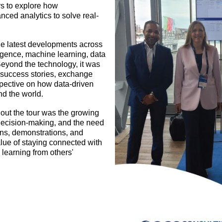
rs to explore how
nced analytics to solve real-
the latest developments across
lligence, machine learning, data
eyond the technology, it was
 success stories, exchange
spective on how data-driven
nd the world.
ut the tour was the growing
 decision-making, and the need
ions, demonstrations, and
alue of staying connected with
learning from others'