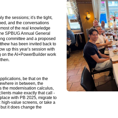
 the sessions; it's the tight,
ped, and the conversations
e most of the real knowledge
 the SPBUG Annual General
ering committee and a proposed
tthew has been invited back to
ow up this year's session with
g on the AI+PowerBuilder work
 then.
plications, be that on the
omewhere in between, the
es the modernisation calculus,
lients make exactly that call -
 place with PB 2025, migrate to
 high-value screens, or take a
 but it does change the