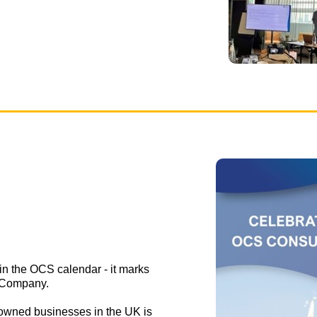
 in the OCS calendar - it marks
 Company.
owned businesses in the UK is