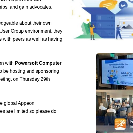
hips, and gain advocates.
edgeable about their own
a User Group environment, they
 with peers as well as having
on with
Powersoft Computer
 to be hosting and sponsoring
eting, on Thursday 29th
the global Appeon
s are limited so please do