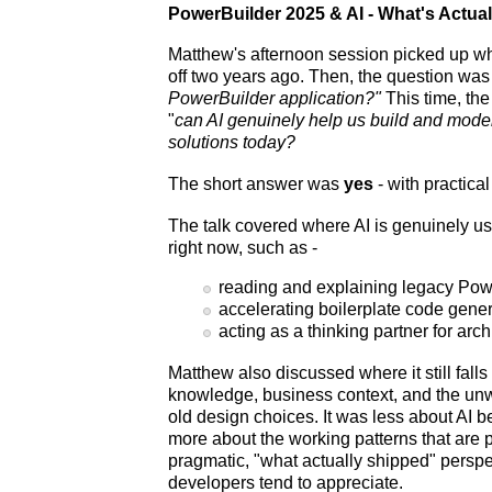
PowerBuilder 2025 & AI - What's Actua
Matthew's afternoon session picked up wh
off two years ago. Then, the question wa
PowerBuilder application?"
This time, th
"
can AI genuinely help us build and mod
solutions today?
The short answer was
yes
- with practica
The talk covered where AI is genuinely us
right now, such as -
reading and explaining legacy Pow
accelerating boilerplate code gene
acting as a thinking partner for arch
Matthew also discussed where it still fall
knowledge, business context, and the unw
old design choices. It was less about AI b
more about the working patterns that are p
pragmatic, "what actually shipped" persp
developers tend to appreciate.