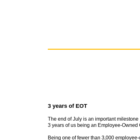
3 years of EOT
The end of July is an important milestone
3 years of us being an Employee-Owned
Being one of fewer than 3,000 employee-