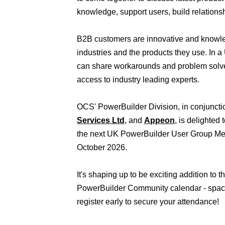
knowledge, support users, build relations
B2B customers are innovative and knowl
industries and the products they use. In 
can share workarounds and problem solve
access to industry leading experts.
OCS' PowerBuilder Division, in conjuncti
Services Ltd
, and
Appeon
, is delighted
the next UK PowerBuilder User Group Me
October 2026.
It's shaping up to be exciting addition to 
PowerBuilder Community calendar - space
register early to secure your attendance!