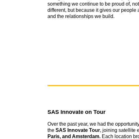
something we continue to be proud of, no
different, but because it gives our people 
and the relationships we build.
SAS Innovate on Tour
Over the past year, we had the opportunity
the
SAS Innovate Tour
, joining satellite
Paris, and Amsterdam.
Each location br