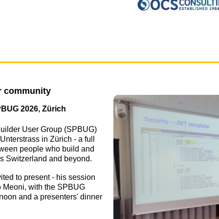
er community
PBUG 2026, Zürich
uilder User Group (SPBUG)
nterstrass in Zürich - a full
etween people who build and
ss Switzerland and beyond.
ed to present - his session
co Meoni, with the SPBUG
rnoon and a presenters' dinner