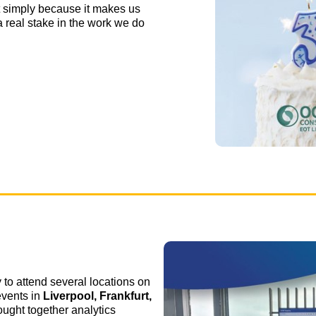
t simply because it makes us
a real stake in the work we do
 to attend several locations on
 events in
Liverpool, Frankfurt,
ought together analytics