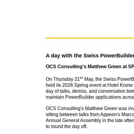
A day with the Swiss PowerBuild
OCS Consulting's Matthew Green at S
st
On Thursday 21
May, the Swiss PowerB
held its 2026 Spring event at Hotel Krone U
day of talks, demos, and conversation b
maintain PowerBuilder applications acro
OCS Consulting's Matthew Green was invit
sitting between talks from Appeon's Mar
Annual General Assembly in the late afte
to round the day off.