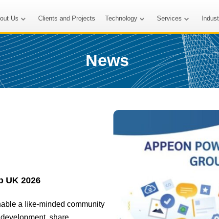
out Us
Clients and Projects
Technology
Services
Indus
News
p UK 2026
nable a like-minded community
t development, share