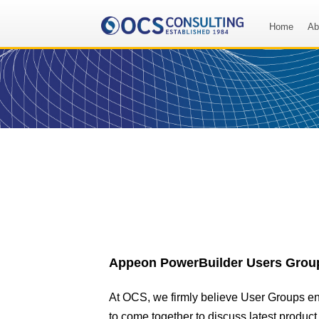
Home
Ab
Appeon PowerBuilder Users Grou
At OCS, we firmly believe User Groups e
to come together to discuss latest produc