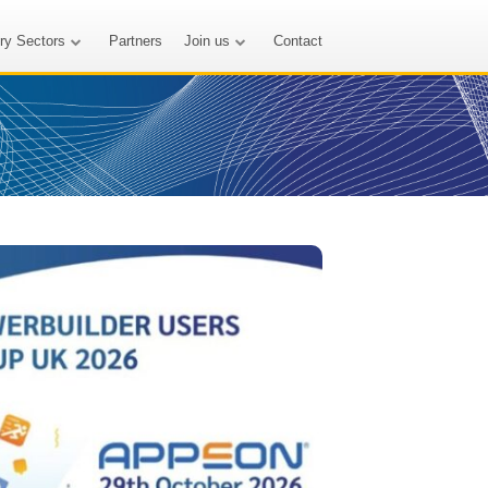
try Sectors
Partners
Join us
Contact