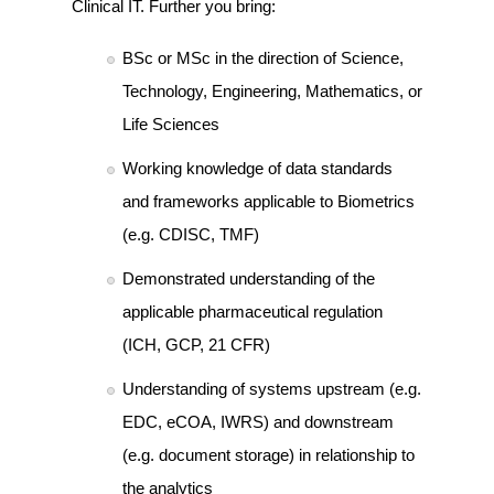
Clinical IT. Further you bring:
BSc or MSc in the direction of Science,
Technology, Engineering, Mathematics, or
Life Sciences
Working knowledge of data standards
and frameworks applicable to Biometrics
(e.g. CDISC, TMF)
Demonstrated understanding of the
applicable pharmaceutical regulation
(ICH, GCP, 21 CFR)
Understanding of systems upstream (e.g.
EDC, eCOA, IWRS) and downstream
(e.g. document storage) in relationship to
the analytics