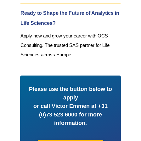
Ready to Shape the Future of Analytics in
Life Sciences?
Apply now and grow your career with OCS
Consulting. The trusted SAS partner for Life
Sciences across Europe.
Please use the button below to
apply
or call Victor Emmen at +31
(0)73 523 6000 for more
information.