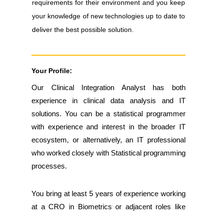
requirements for their environment and you keep
your knowledge of new technologies up to date to
deliver the best possible solution.
Your Profile:
Our Clinical Integration Analyst has both
experience in clinical data analysis and IT
solutions. You can be a statistical programmer
with experience and interest in the broader IT
ecosystem, or alternatively, an IT professional
who worked closely with Statistical programming
processes.
You bring at least 5 years of experience working
at a CRO in Biometrics or adjacent roles like