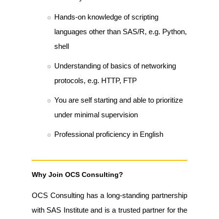
Hands-on knowledge of scripting
languages other than SAS/R, e.g. Python,
shell
Understanding of basics of networking
protocols, e.g. HTTP, FTP
You are self starting and able to prioritize
under minimal supervision
Professional proficiency in English
Why Join OCS Consulting?
OCS Consulting has a long-standing partnership
with SAS Institute and is a trusted partner for the