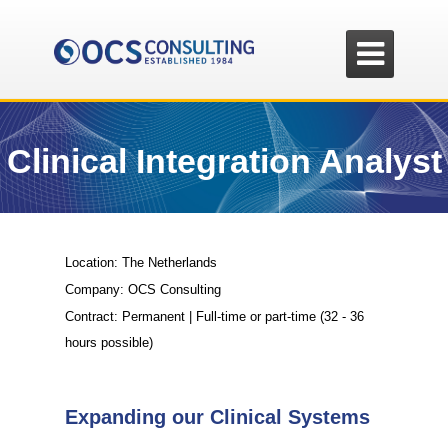

Clinical Integration Analyst
Location: The Netherlands
Company: OCS Consulting
Contract: Permanent | Full-time or part-time (32 - 36
hours possible)
Expanding our Clinical Systems