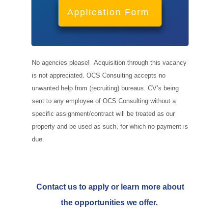
Application Form
No agencies please! Acquisition through this vacancy
is not appreciated. OCS Consulting accepts no
unwanted help from (recruiting) bureaus. CV’s being
sent to any employee of OCS Consulting without a
specific assignment/contract will be treated as our
property and be used as such, for which no payment is
due.
Contact us to apply or learn more about
the opportunities we offer.