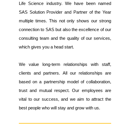
Life Science industry. We have been named
SAS Solution Provider and Partner of the Year
multiple times. This not only shows our strong
connection to SAS but also the excellence of our
consulting team and the quality of our services,
which gives you a head start.
We value long-term relationships with staff,
clients and partners. All our relationships are
based on a partnership model of collaboration,
trust and mutual respect. Our employees are
vital to our success, and we aim to attract the
best people who will stay and grow with us.