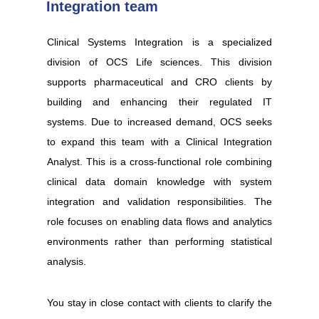
Integration team
Clinical Systems Integration is a specialized
division of OCS Life sciences. This division
supports pharmaceutical and CRO clients by
building and enhancing their regulated IT
systems. Due to increased demand, OCS seeks
to expand this team with a Clinical Integration
Analyst. This is a cross-functional role combining
clinical data domain knowledge with system
integration and validation responsibilities. The
role focuses on enabling data flows and analytics
environments rather than performing statistical
analysis.
You stay in close contact with clients to clarify the