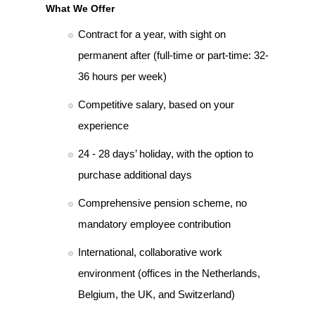
What We Offer
Contract for a year, with sight on
permanent after (full-time or part-time: 32-
36 hours per week)
Competitive salary, based on your
experience
24 - 28 days’ holiday, with the option to
purchase additional days
Comprehensive pension scheme, no
mandatory employee contribution
International, collaborative work
environment (offices in the Netherlands,
Belgium, the UK, and Switzerland)