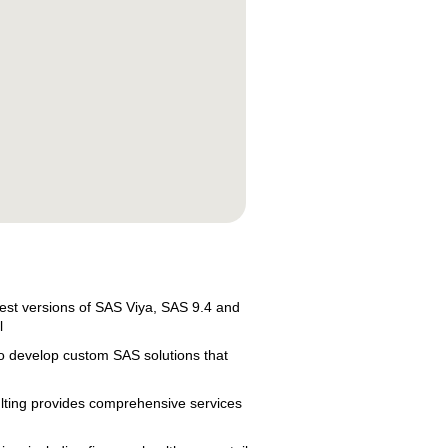
test versions of SAS Viya, SAS 9.4 and
l
to develop custom SAS solutions that
lting provides comprehensive services