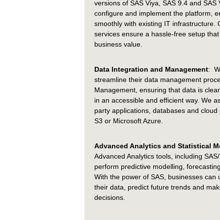
versions of SAS Viya, SAS 9.4 and SAS V
configure and implement the platform, en
smoothly with existing IT infrastructure
services ensure a hassle-free setup that
business value.
Data Integration and Management
: W
streamline their data management proc
Management, ensuring that data is clea
in an accessible and efficient way. We ass
party applications, databases and clou
S3 or Microsoft Azure.
Advanced Analytics and Statistical M
Advanced Analytics tools, including SA
perform predictive modelling, forecasting 
With the power of SAS, businesses can 
their data, predict future trends and ma
decisions.