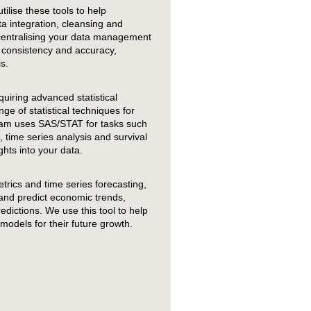
tilise these tools to help
a integration, cleansing and
centralising your data management
 consistency and accuracy,
s.
uiring advanced statistical
ge of statistical techniques for
eam uses SAS/STAT for tasks such
 time series analysis and survival
ghts into your data.
trics and time series forecasting,
and predict economic trends,
dictions. We use this tool to help
models for their future growth.