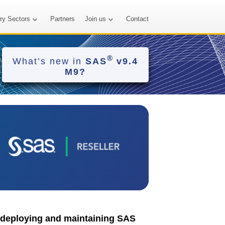
try Sectors
Partners
Join us
Contact
®
What’s new in
SAS
v9.4
M9?
n deploying and maintaining SAS