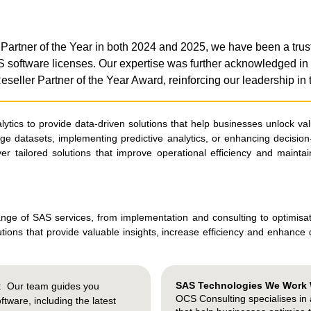
rtner of the Year in both 2024 and 2025, we have been a trus
AS software licenses. Our expertise was further acknowledged
seller Partner of the Year Award, reinforcing our leadership in
ics to provide data-driven solutions that help businesses unlock valu
rge datasets, implementing predictive analytics, or enhancing decision
iver tailored solutions that improve operational efficiency and mainta
nge of SAS services, from implementation and consulting to optimisa
olutions that provide valuable insights, increase efficiency and enhance
SAS Technologies We Work 
: Our team guides you
OCS Consulting specialises in
tware, including the latest