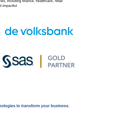
s, including finance, healthcare, retail
d impactful.
ologies to transform your business.