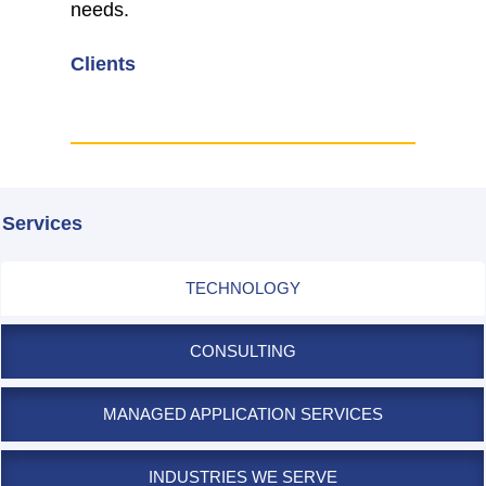
needs.
Clients
Services
TECHNOLOGY
CONSULTING
MANAGED APPLICATION SERVICES
INDUSTRIES WE SERVE