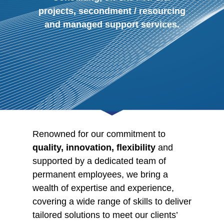
projects, secondment / resourcing
and managed support services.
Renowned for our commitment to
quality, innovation, flexibility
and
supported by a dedicated team of
permanent employees, we bring a
wealth of expertise and experience,
covering a wide range of skills to deliver
tailored solutions to meet our clients’