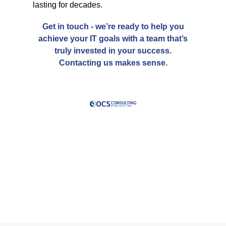
lasting for decades.
Get in touch
- we’re ready to help you
achieve your IT goals with a team that’s
truly
invested in your success.
Contacting us makes sense.