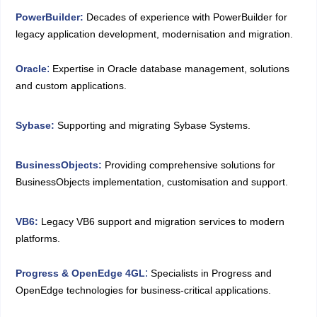
PowerBuilder
:
Decades of experience with PowerBuilder for
legacy application development, modernisation and migration.
:
Oracle
Expertise in Oracle database management, solutions
and custom applications.
Sybase:
Supporting and migrating Sybase Systems.
BusinessObjects:
Providing comprehensive solutions for
BusinessObjects implementation, customisation and support.
VB6:
Legacy VB6 support and migration services to modern
platforms.
:
Progress & OpenEdge 4GL
Specialists in Progress and
OpenEdge technologies for business-critical applications.