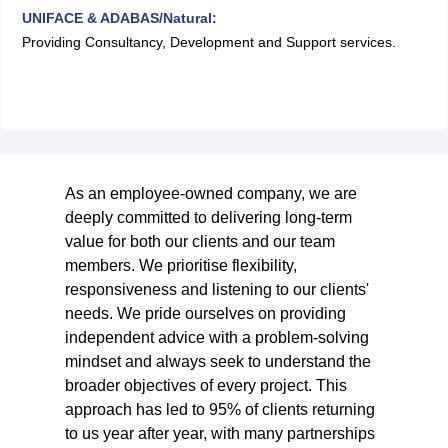
UNIFACE & ADABAS/Natural:
Providing Consultancy, Development and Support services.
As an employee-owned company, we are
deeply committed to delivering long-term
value for both our clients and our team
members. We prioritise flexibility,
responsiveness and listening to our clients'
needs. We pride ourselves on providing
independent advice with a problem-solving
mindset and always seek to understand the
broader objectives of every project. This
approach has led to 95% of clients returning
to us year after year, with many partnerships