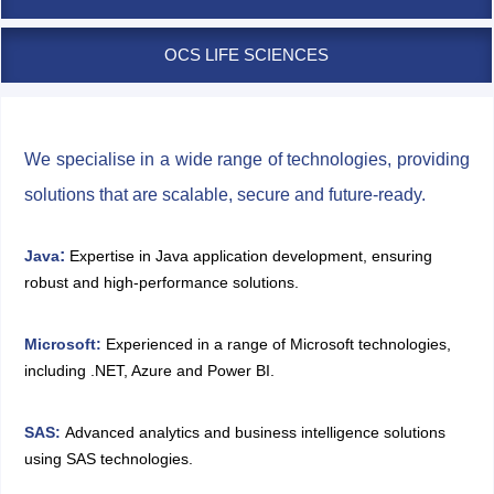
OCS LIFE SCIENCES
We specialise in a wide range of technologies, providing
solutions that are scalable, secure and future-ready.
:
Java
Expertise in Java application development, ensuring
robust and high-performance solutions.
Microsoft
:
Experienced in a range of Microsoft technologies,
including .NET, Azure and Power BI.
SAS
:
Advanced analytics and business intelligence solutions
using SAS technologies.