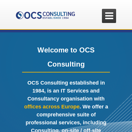

Welcome to OCS
Consulting
OCS Consulting established in
1984, is an IT Services and
Consultancy organisation with
offices across Europe
. We offer a
comprehensive suite of
professional services, including
Consulting, on-site / off-site