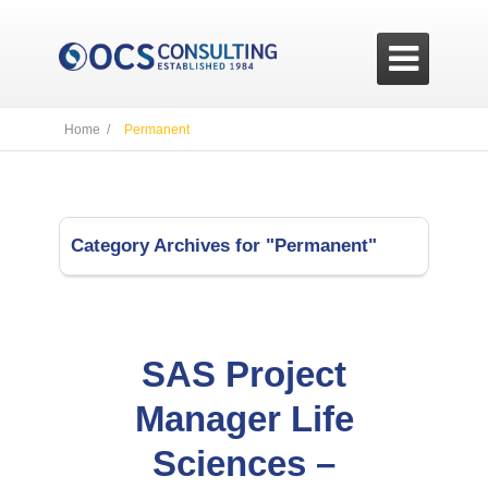

Home /
Permanent
Category Archives for "Permanent"
SAS Project
Manager Life
Sciences –