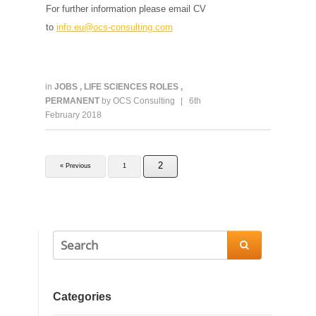
For further information please email CV
to
info.eu@ocs-consulting.com
in
JOBS
,
LIFE SCIENCES ROLES
,
PERMANENT
by
OCS Consulting
|
6th
February 2018
2
« Previous
1

Categories