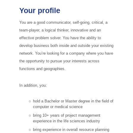
Your profile
You are a good communicator, self-going, critical, a
team-player, a logical thinker, innovative and an
effective problem solver. You have the ability to
develop business both inside and outside your existing
network. You’re looking for a company where you have
the opportunity to pursue your interests across
functions and geographies.
In addition, you:
hold a Bachelor or Master degree in the field of
computer or medical science
bring 10+ years of project management
experience in the life sciences industry
bring experience in overall resource planning