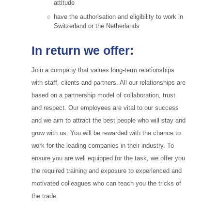
attitude
have the authorisation and eligibility to work in
Switzerland or the Netherlands
In return we offer:
Join a company that values long-term relationships
with staff, clients and partners. All our relationships are
based on a partnership model of collaboration, trust
and respect. Our employees are vital to our success
and we aim to attract the best people who will stay and
grow with us. You will be rewarded with the chance to
work for the leading companies in their industry. To
ensure you are well equipped for the task, we offer you
the required training and exposure to experienced and
motivated colleagues who can teach you the tricks of
the trade.