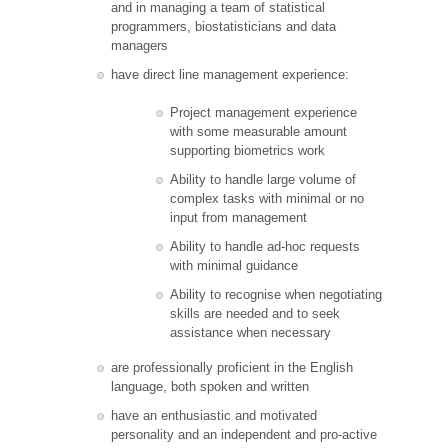
and in managing a team of statistical
programmers, biostatisticians and data
managers
have direct line management experience:
Project management experience
with some measurable amount
supporting biometrics work
Ability to handle large volume of
complex tasks with minimal or no
input from management
Ability to handle ad-hoc requests
with minimal guidance
Ability to recognise when negotiating
skills are needed and to seek
assistance when necessary
are professionally proficient in the English
language, both spoken and written
have an enthusiastic and motivated
personality and an independent and pro-active