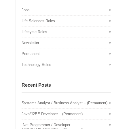
Jobs
Life Sciences Roles
Lifecycle Roles
Newsletter
Permanent
Technology Roles
Recent Posts
Systems Analyst / Business Analyst – (Permanent)
Java/J2EE Developer – (Permanent)
.Net Programmer / Developer –