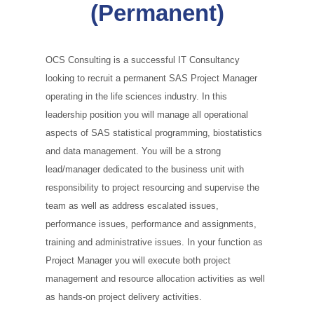
(Permanent)
OCS Consulting is a successful IT Consultancy
looking to recruit a permanent SAS Project Manager
operating in the life sciences industry. In this
leadership position you will manage all operational
aspects of SAS statistical programming, biostatistics
and data management. You will be a strong
lead/manager dedicated to the business unit with
responsibility to project resourcing and supervise the
team as well as address escalated issues,
performance issues, performance and assignments,
training and administrative issues. In your function as
Project Manager you will execute both project
management and resource allocation activities as well
as hands‑on project delivery activities.