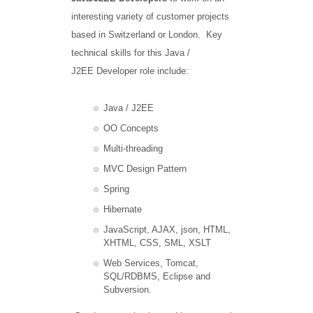
interesting variety of customer projects
based in Switzerland or London. Key
technical skills for this Java /
J2EE Developer role include:
Java / J2EE
OO Concepts
Multi-threading
MVC Design Pattern
Spring
Hibernate
JavaScript, AJAX, json, HTML,
XHTML, CSS, SML, XSLT
Web Services, Tomcat,
SQL/RDBMS, Eclipse and
Subversion.