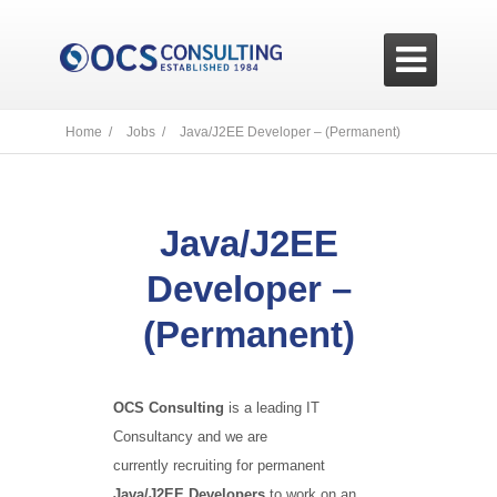

Home /
Jobs /
Java/J2EE Developer – (Permanent)
Java/J2EE
Developer –
(Permanent)
OCS Consulting
is a leading IT
Consultancy and we are
currently recruiting for permanent
Java/J2EE Developers
to work on an