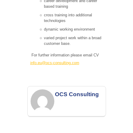
career development and career
based training
cross training into additional
technologies
dynamic working environment
varied project work within a broad
customer base.
For further information please email CV
info.eu@ocs-consulting.com
OCS Consulting