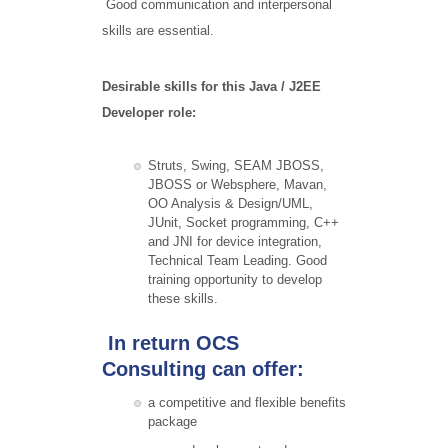
Good communication and interpersonal
skills are essential.
Desirable skills for this Java / J2EE
Developer role:
Struts, Swing, SEAM JBOSS,
JBOSS or Websphere, Mavan,
OO Analysis & Design/UML,
JUnit, Socket programming, C++
and JNI for device integration,
Technical Team Leading. Good
training opportunity to develop
these skills.
In return OCS
Consulting can offer:
a competitive and flexible benefits
package