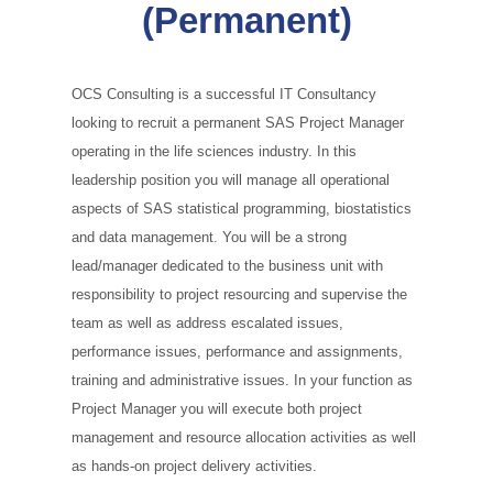
(Permanent)
OCS Consulting is a successful IT Consultancy
looking to recruit a permanent SAS Project Manager
operating in the life sciences industry. In this
leadership position you will manage all operational
aspects of SAS statistical programming, biostatistics
and data management. You will be a strong
lead/manager dedicated to the business unit with
responsibility to project resourcing and supervise the
team as well as address escalated issues,
performance issues, performance and assignments,
training and administrative issues. In your function as
Project Manager you will execute both project
management and resource allocation activities as well
as hands‑on project delivery activities.