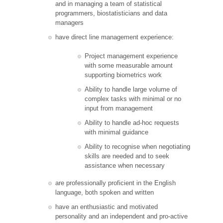
and in managing a team of statistical
programmers, biostatisticians and data
managers
have direct line management experience:
Project management experience
with some measurable amount
supporting biometrics work
Ability to handle large volume of
complex tasks with minimal or no
input from management
Ability to handle ad-hoc requests
with minimal guidance
Ability to recognise when negotiating
skills are needed and to seek
assistance when necessary
are professionally proficient in the English
language, both spoken and written
have an enthusiastic and motivated
personality and an independent and pro-active