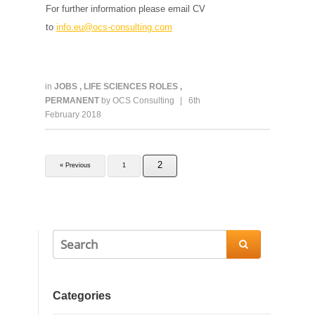
For further information please email CV
to
info.eu@ocs-consulting.com
in
JOBS
,
LIFE SCIENCES ROLES
,
PERMANENT
by
OCS Consulting
|
6th
February 2018
2
« Previous
1

Categories