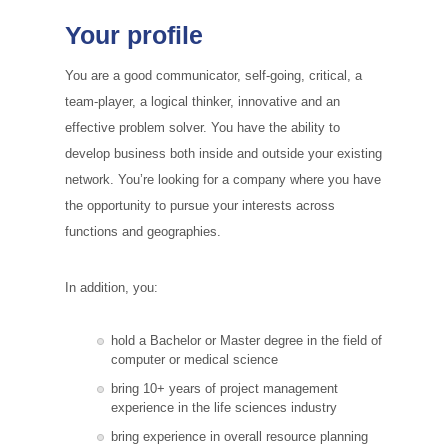
Your profile
You are a good communicator, self-going, critical, a
team-player, a logical thinker, innovative and an
effective problem solver. You have the ability to
develop business both inside and outside your existing
network. You’re looking for a company where you have
the opportunity to pursue your interests across
functions and geographies.
In addition, you:
hold a Bachelor or Master degree in the field of
computer or medical science
bring 10+ years of project management
experience in the life sciences industry
bring experience in overall resource planning