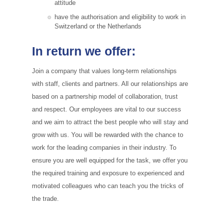
attitude
have the authorisation and eligibility to work in
Switzerland or the Netherlands
In return we offer:
Join a company that values long-term relationships
with staff, clients and partners. All our relationships are
based on a partnership model of collaboration, trust
and respect. Our employees are vital to our success
and we aim to attract the best people who will stay and
grow with us. You will be rewarded with the chance to
work for the leading companies in their industry. To
ensure you are well equipped for the task, we offer you
the required training and exposure to experienced and
motivated colleagues who can teach you the tricks of
the trade.