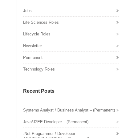
Jobs
Life Sciences Roles
Lifecycle Roles
Newsletter
Permanent
Technology Roles
Recent Posts
Systems Analyst / Business Analyst – (Permanent)
Java/J2EE Developer – (Permanent)
.Net Programmer / Developer –