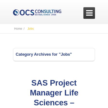

Home /
Jobs
Category Archives for "Jobs"
SAS Project
Manager Life
Sciences –