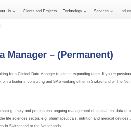
out Us
Clients and Projects
Technology
Services
Indus
)
ta Manager – (Permanent)
oking for a Clinical Data Manager to join its expanding team. If you’re passi
e to join a leader in consulting and SAS working either in Switzerland or The N
providing timely and professional ongoing management of clinical trial data of pha
n the life sciences sector, e.g. pharmaceuticals, nutrition and medical devices.
ces in Switzerland or the Netherlands.