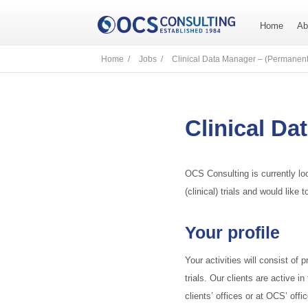
Home
Ab
Home /
Jobs /
Clinical Data Manager – (Permanent
Clinical Da
OCS Consulting is currently lo
(clinical) trials and would lik
Your profile
Your activities will consist of 
trials. Our clients are active i
clients’ offices or at OCS’ offi