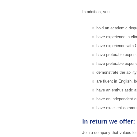
In addition, you:
hold an academic degree
have experience in cl
have experience with Cl
have preferable expe
have preferable experi
demonstrate the ability
are fluent in English, 
have an enthusiastic a
have an independent an
have excellent communic
In return we offer:
Join a company that values long