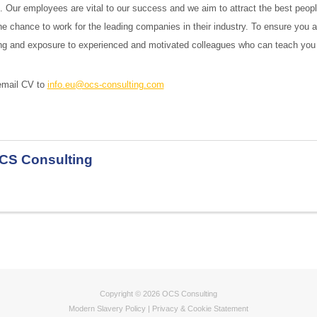
t. Our employees are vital to our success and we aim to attract the best peop
he chance to work for the leading companies in their industry. To ensure you a
ning and exposure to experienced and motivated colleagues who can teach you t
 email CV to
info.eu@ocs-consulting.com
CS Consulting
Copyright © 2026 OCS Consulting
Modern Slavery Policy
|
Privacy & Cookie Statement