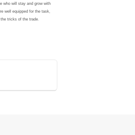
le who will stay and grow with
re well equipped for the task,
he tricks of the trade.