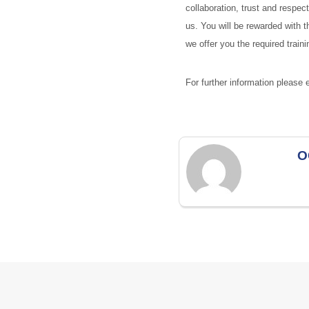
collaboration, trust and respec
us. You will be rewarded with t
we offer you the required trai
For further information please
O