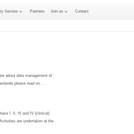
try Sectors
Partners
Join us
Contact
onate about data management of
etherlands please read on…
se I, II, III and IV (clinical)
 Activities are undertaken at the