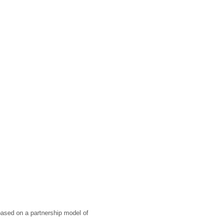
 based on a partnership model of