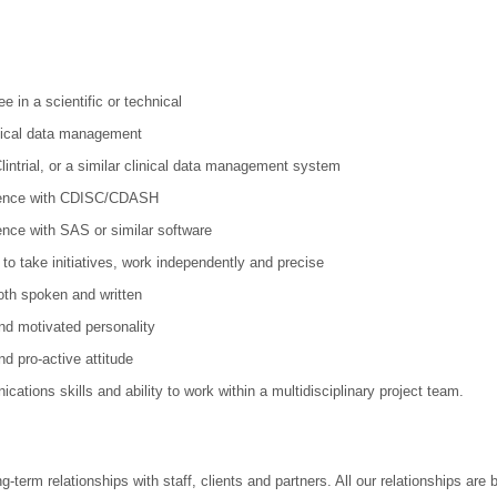
 in a scientific or technical
inical data management
intrial, or a similar clinical data management system
rience with CDISC/CDASH
ence with SAS or similar software
 to take initiatives, work independently and precise
both spoken and written
nd motivated personality
d pro-active attitude
ations skills and ability to work within a multidisciplinary project team.
-term relationships with staff, clients and partners. All our relationships are