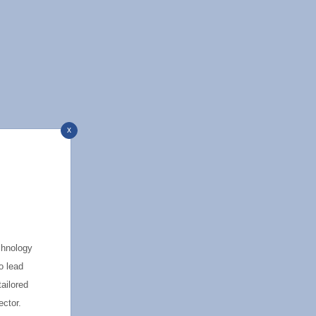
x
chnology
o lead
tailored
ector.