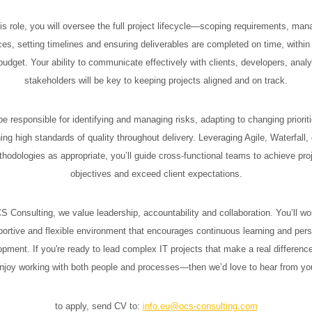
his role, you will oversee the full project lifecycle—scoping requirements, man
ces, setting timelines and ensuring deliverables are completed on time, within
udget. Your ability to communicate effectively with clients, developers, anal
stakeholders will be key to keeping projects aligned and on track.
 be responsible for identifying and managing risks, adapting to changing priorit
ing high standards of quality throughout delivery. Leveraging Agile, Waterfall, 
hodologies as appropriate, you’ll guide cross-functional teams to achieve pro
objectives and exceed client expectations.
 Consulting, we value leadership, accountability and collaboration. You’ll wo
ortive and flexible environment that encourages continuous learning and per
pment. If you're ready to lead complex IT projects that make a real differe
njoy working with both people and processes—then we’d love to hear from yo
to apply, send CV to:
info.eu@ocs-consulting.com