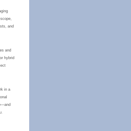
aging
 scope,
ysts, and
ies and
or hybrid
ject
rk in a
sonal
nce—and
u.