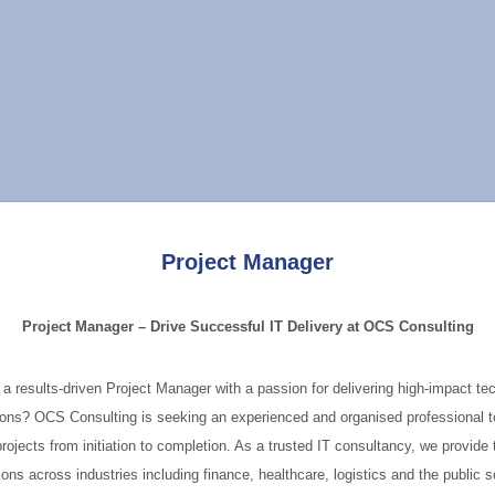
Project Manager
Project Manager – Drive Successful IT Delivery at OCS Consulting
 a results-driven Project Manager with a passion for delivering high-impact te
ions? OCS Consulting is seeking an experienced and organised professional t
projects from initiation to completion. As a trusted IT consultancy, we provide 
ions across industries including finance, healthcare, logistics and the public s