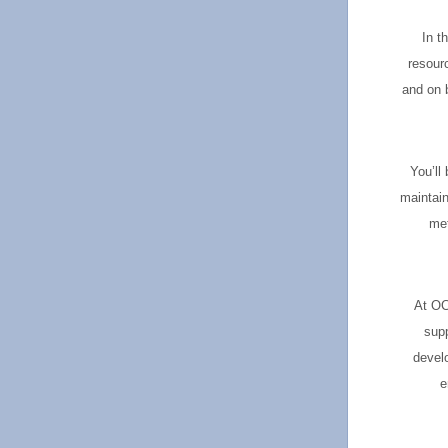
In t
resour
and on b
You’ll
maintain
met
At OCS
supp
develo
e