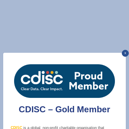
x
CDISC – Gold Member
CDISC
is a global, non-profit charitable organisation that