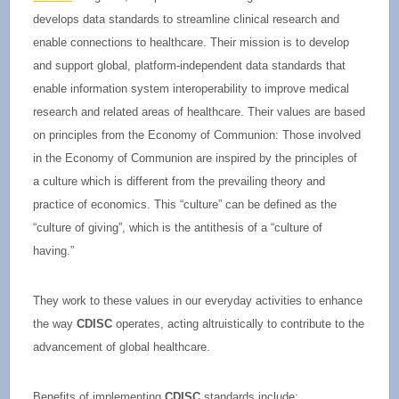
develops data standards to streamline clinical research and
enable connections to healthcare. Their mission is to develop
and support global, platform-independent data standards that
enable information system interoperability to improve medical
research and related areas of healthcare. Their values are based
on principles from the Economy of Communion: Those involved
in the Economy of Communion are inspired by the principles of
a culture which is different from the prevailing theory and
practice of economics. This “culture” can be defined as the
“culture of giving”, which is the antithesis of a “culture of
having.”
They work to these values in our everyday activities to enhance
the way
CDISC
operates, acting altruistically to contribute to the
advancement of global healthcare.
Benefits of implementing
CDISC
standards include: